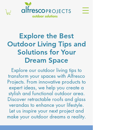
Explore the Best
Outdoor Living Tips and
Solutions for Your
Dream Space
Explore our outdoor living tips to
transform your spaces with Alfresco
Projects. From innovative products to
expert ideas, we help you create a
stylish and functional outdoor area.
Discover retractable roofs and glass
verandas to enhance your lifestyle.
Let us inspire your next project and
make your outdoor dreams a reality.