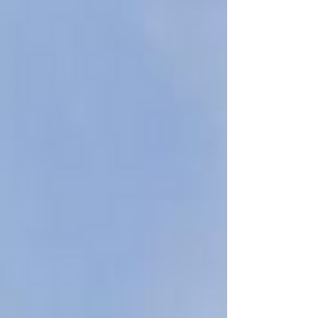
you see, let’s take a moment to plan it properly.