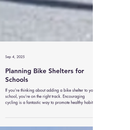
Sep 4, 2025
Planning Bike Shelters for
Schools
If you’re thinking about adding a bike shelter to your
school, you’re on the right track. Encouraging
cycling is a fantastic way to promote healthy habits,
reduce traffic congestion, and support eco-friendly
travel. But before you rush out and buy the first shelter