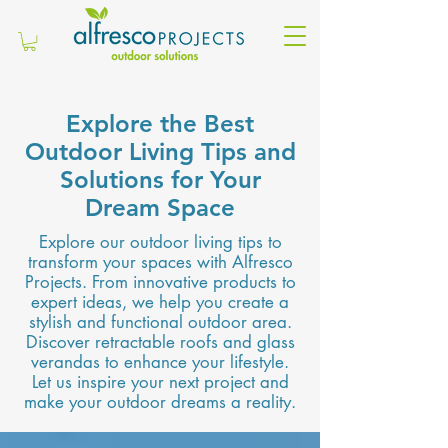
Explore the Best
Outdoor Living Tips and
Solutions for Your
Dream Space
Explore our outdoor living tips to
transform your spaces with Alfresco
Projects. From innovative products to
expert ideas, we help you create a
stylish and functional outdoor area.
Discover retractable roofs and glass
verandas to enhance your lifestyle.
Let us inspire your next project and
make your outdoor dreams a reality.