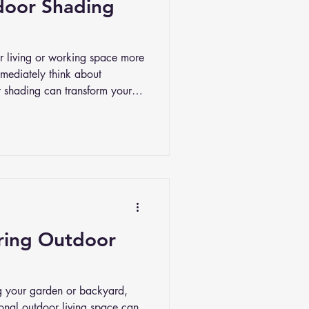
door Shading
 living or working space more
mediately think about
ht shading can transform your
t blocking the sun; it’s about
, and even privacy. And with
ystems today, you have more
our space exactly how you want
iring Outdoor
g your garden or backyard,
ional outdoor living space can