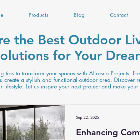
e
Products
Blog
Contact
re the Best Outdoor Liv
olutions for Your Dre
ng tips to transform your spaces with Alfresco Projects. Fr
 create a stylish and functional outdoor area. Discover r
lifestyle. Let us inspire your next project and make your
Sep 22, 2025
Enhancing Comf