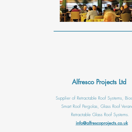
Alfresco Projects Ltd
Supplier of Retractable Roof Systems, Bioc
Smart Roof Pergolas, Glass Roof Veran
Retractable Glass Roof Systems.
info@alfrescoprojects.co.uk