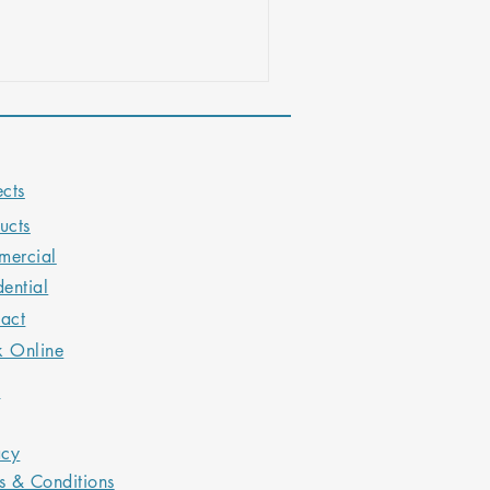
sign tips to help you create an
experience.
ects
ucts
ercial
dential
act
k Online
Q
acy
s & Conditions