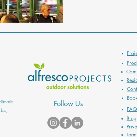
will also provide practical de
unforgettable outdoor dining 
Proj
Prod
Comm
Resi
Cont
Boo
limatic
Follow Us
FA
das,
Blog
Priv
Term