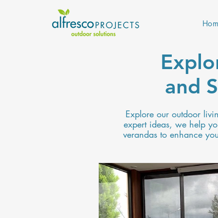
Hom
Explo
and S
Explore our outdoor livi
expert ideas, we help you
verandas to enhance your 