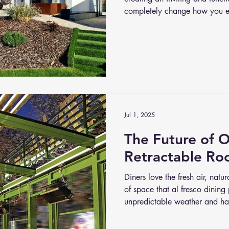
completely change how you e
stepping outside to a beautif
can relax, entertain, or simply
Jul 1, 2025
The Future of 
Retractable Ro
Diners love the fresh air, nat
of space that al fresco dining
unpredictable weather and har
perfect patio into an empty one
why retractable roof systems 