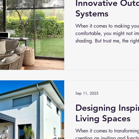
Innovative Out
Systems
When it comes to making your
comfortable, you might not im
shading. But trust me, the rig
environment. It’s not just abou
controlling light, temperature
innovative outdoor shading s
options than ever to tailor y
it.
Sep 11, 2025
Designing Insp
Living Spaces
When it comes to transformin
creating an inviting and funct