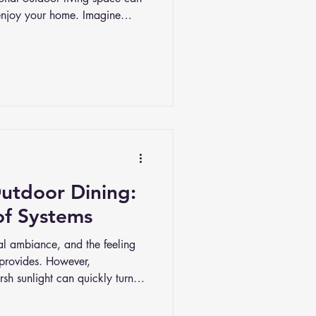
njoy your home. Imagine
ully designed area where you
 soak up the fresh air.
Outdoor Dining:
of Systems
ural ambiance, and the feeling
 provides. However,
sh sunlight can quickly turn a
. In this article, we’ll explore
are worth the investment. We