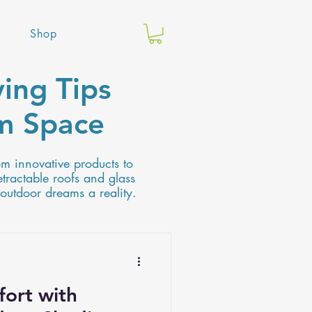
Shop
ing Tips
am Space
om innovative products to
etractable roofs and glass
 outdoor dreams a reality.
ort with