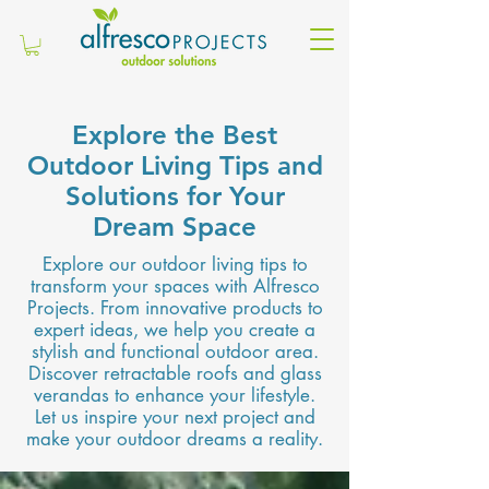
Explore the Best
Outdoor Living Tips and
Solutions for Your
Dream Space
Explore our outdoor living tips to
transform your spaces with Alfresco
Projects. From innovative products to
expert ideas, we help you create a
stylish and functional outdoor area.
Discover retractable roofs and glass
verandas to enhance your lifestyle.
Let us inspire your next project and
make your outdoor dreams a reality.