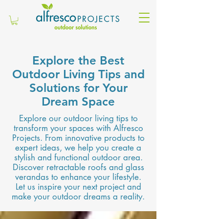
Explore the Best
Outdoor Living Tips and
Solutions for Your
Dream Space
Explore our outdoor living tips to
transform your spaces with Alfresco
Projects. From innovative products to
expert ideas, we help you create a
stylish and functional outdoor area.
Discover retractable roofs and glass
verandas to enhance your lifestyle.
Let us inspire your next project and
make your outdoor dreams a reality.