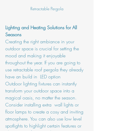
Retractable Pergola
Lighting and Heating Solutions for All 
Seasons
Creating the right ambiance in your  
outdoor space is crucial for setting the 
mood and making it enjoyable 
throughout the year. If you are going to 
use retractable roof pergola they already 
have an build in  LED option 
Outdoor lighting fixtures can instantly 
transform your outdoor space into a 
magical oasis, no matter the season. 
Consider installing extra  wall lights or 
floor lamps to create a cosy and inviting 
atmosphere. You can also use low level 
spotlights to highlight certain features or 