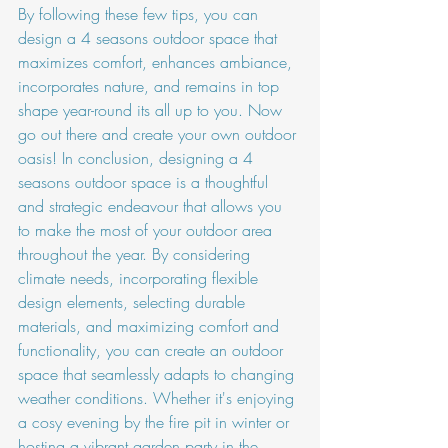
By following these few tips, you can 
design a 4 seasons outdoor space that 
maximizes comfort, enhances ambiance, 
incorporates nature, and remains in top 
shape year-round its all up to you. Now 
go out there and create your own outdoor 
oasis! In conclusion, designing a 4 
seasons outdoor space is a thoughtful 
and strategic endeavour that allows you 
to make the most of your outdoor area 
throughout the year. By considering 
climate needs, incorporating flexible 
design elements, selecting durable 
materials, and maximizing comfort and 
functionality, you can create an outdoor 
space that seamlessly adapts to changing 
weather conditions. Whether it's enjoying 
a cosy evening by the fire pit in winter or 
hosting a vibrant garden party in the 