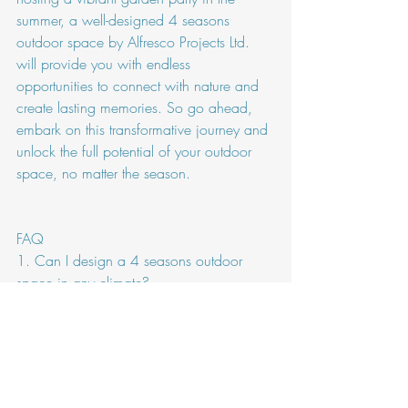
summer, a well-designed 4 seasons 
outdoor space by Alfresco Projects Ltd. 
will provide you with endless 
opportunities to connect with nature and 
create lasting memories. So go ahead, 
embark on this transformative journey and 
unlock the full potential of your outdoor 
space, no matter the season.
FAQ
1. Can I design a 4 seasons outdoor 
space in any climate?
While designing a 4 seasons outdoor 
space is possible in most climates, the 
level of adaptability may vary. It is 
important to consider the specific climate 
conditions of your region, such as 