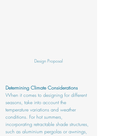
Design Proposal
Determining Climate Considerations
When it comes to designing for different 
seasons, take into account the 
temperature variations and weather 
conditions. For hot summers, 
incorporating retractable shade structures, 
such as aluminium pergolas or awnings, 