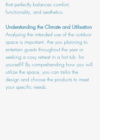
that perfectly balances comfort, 
functionality, and aesthetics.
Understanding the Climate and Utilisation
Analysing the intended use of the outdoor 
space is important. Are you planning to 
entertain guests throughout the year or 
seeking a cosy retreat in a hot tub  for 
yourself? By comprehending how you will 
utilize the space, you can tailor the 
design and choose the products to meet 
your specific needs.