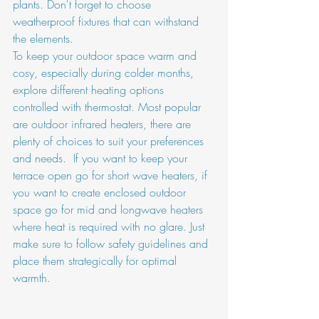
plants. Don't forget to choose 
weatherproof fixtures that can withstand 
the elements.
To keep your outdoor space warm and 
cosy, especially during colder months, 
explore different heating options 
controlled with thermostat. Most popular 
are outdoor infrared heaters, there are 
plenty of choices to suit your preferences 
and needs.  If you want to keep your 
terrace open go for short wave heaters, if 
you want to create enclosed outdoor 
space go for mid and longwave heaters 
where heat is required with no glare. Just 
make sure to follow safety guidelines and 
place them strategically for optimal 
warmth.