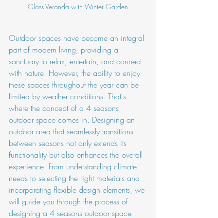
Glass Veranda with Winter Garden
Outdoor spaces have become an integral 
part of modern living, providing a 
sanctuary to relax, entertain, and connect 
with nature. However, the ability to enjoy 
these spaces throughout the year can be 
limited by weather conditions. That's 
where the concept of a 4 seasons 
outdoor space comes in. Designing an 
outdoor area that seamlessly transitions 
between seasons not only extends its 
functionality but also enhances the overall 
experience. From understanding climate 
needs to selecting the right materials and 
incorporating flexible design elements, we 
will guide you through the process of 
designing a 4 seasons outdoor space 