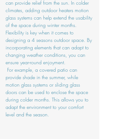
can provide relief from the sun. In colder 
climates, adding outdoor heaters motion 
glass systems can help extend the usability 
of the space during winter months.
Flexibility is key when it comes to 
designing a 4 seasons outdoor space. By 
incorporating elements that can adapt to 
changing weather conditions, you can 
ensure year-round enjoyment.
 For example, a covered patio can 
provide shade in the summer, while 
motion glass systems or sliding glass 
doors can be used to enclose the space 
during colder months. This allows you to 
adapt the environment to your comfort 
level and the season.