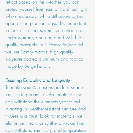
retract based on the weather, you can 
protect yourself from rain or harsh sunlight 
when necessary, while still enjoying the 
open air on pleasant days. It is important 
to make sure that systems you choose is 
under warranty and equipped with high 
quality materials. In Alfresco Projects Ltd 
we use Somfy motors, high quality 
polyester coated aluminium and fabrics 
made by Serge Ferrari. 
Ensuring Durability and Longevity
To make your 4 seasons outdoor space 
last, it's important to select materials that 
can withstand the elements year-round. 
Investing in weather-resistant furniture and 
fixtures is a must. Look for materials like 
aluminium, teak, or synthetic wicker that 
can withstand rain, sun, and temperature 