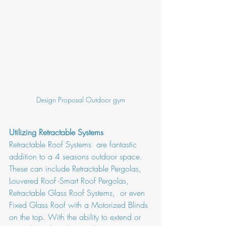
Design Proposal Outdoor gym
Utilizing Retractable Systems
Retractable Roof Systems  are fantastic 
addition to a 4 seasons outdoor space. 
These can include Retractable Pergolas, 
Louvered Roof -Smart Roof Pergolas, 
Retractable Glass Roof Systems,  or even 
Fixed Glass Roof with a Motorized Blinds 
on the top. With the ability to extend or 