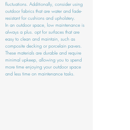
fluctuations. Additionally, consider using 
outdoor fabrics that are water and fade-
resistant for cushions and upholstery.
In an outdoor space, low maintenance is 
always a plus. opt for surfaces that are 
easy to clean and maintain, such as 
composite decking or porcelain pavers. 
These materials are durable and require 
minimal upkeep, allowing you to spend 
more time enjoying your outdoor space 
and less time on maintenance tasks.