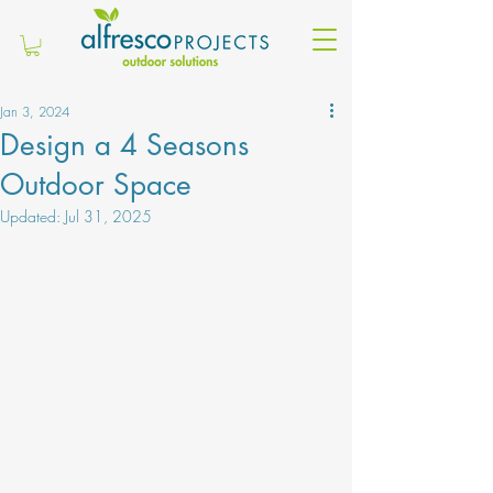
Jan 3, 2024
Design a 4 Seasons
Outdoor Space
Updated:
Jul 31, 2025