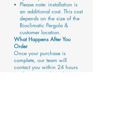
Please note: installation is
an additional cost. This cost
depends on the size of the
Bioclimatic Pergola &
customer location.
What Happens After You
Order
Once your purchase is
complete, our team will
contact you within 24 hours
(or the next working day) to
confirm your requirements,
discuss details, and arrange
your site survey and
installation.
Need Advice?
Contact our team:
maja@alfrescoprojects.co.uk