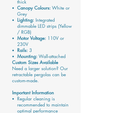
thick
Canopy Colours:
White or
Grey
Lighting:
Integrated
dimmable LED strips (Yellow
/ RGB)
Motor Voltage:
110V or
230V
Rails:
3
Mounting:
Wall-attached
Custom Sizes Available
Need a larger solution? Our
retractable pergolas can be
custom-made.
Important Information
Regular cleaning is
recommended to maintain
optimal performance