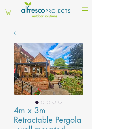
4m x 3m
Retractable Pergola