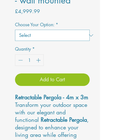
- wall mounted
Price
£4,999.99
Choose Your Option:
*
Quantity
*
Add to Cart
Retractable Pergola - 4m x 3m
Transform your outdoor space
with our elegant and
functional
Retractable Pergola
,
designed to enhance your
living area while offering