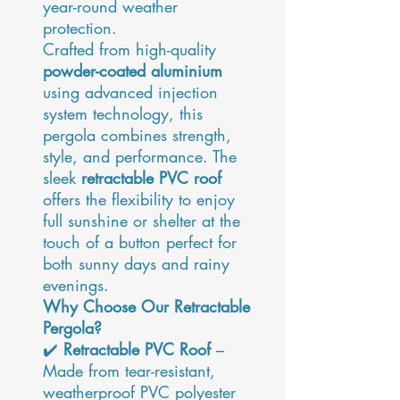
year-round weather
protection.
Crafted from high-quality
powder-coated aluminium
using advanced injection
system technology, this
pergola combines strength,
style, and performance. The
sleek
retractable PVC roof
offers the flexibility to enjoy
full sunshine or shelter at the
touch of a button perfect for
both sunny days and rainy
evenings.
Why Choose Our Retractable
Pergola?
✔️
Retractable PVC Roof
–
Made from tear-resistant,
weatherproof PVC polyester