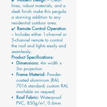
lines, robust materials, and a
sleek finish make this pergola
a stunning addition to any
residential outdoor area.
✔️
Remote Control Operation
– Includes either 1-channel or
5-channel remote to control
the roof and lights easily and
seamlessly.
Product Specifications:
Dimensions:
4m width x
3m projection
Frame Material:
Powder-
coated aluminium (RAL
7016 standard; custom RAL
available on request)
Roof Fabric:
Waterproof
PVC, 850g/m², 0.6mm