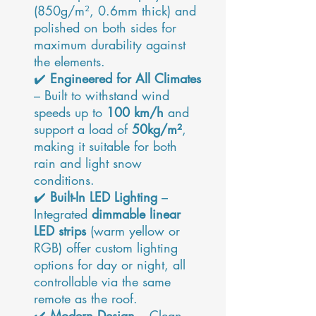
(850g/m², 0.6mm thick) and
polished on both sides for
maximum durability against
the elements.
✔️
Engineered for All Climates
– Built to withstand wind
speeds up to
100 km/h
and
support a load of
50kg/m²
,
making it suitable for both
rain and light snow
conditions.
✔️
Built-In LED Lighting
–
Integrated
dimmable linear
LED strips
(warm yellow or
RGB) offer custom lighting
options for day or night, all
controllable via the same
remote as the roof.
✔️
Modern Design
– Clean