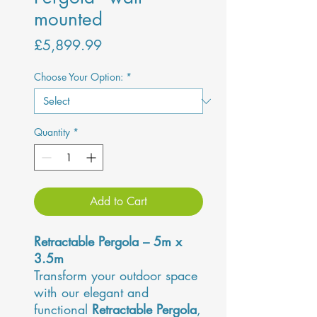
mounted
Price
£5,899.99
Choose Your Option:
*
Quantity
*
Add to Cart
Retractable Pergola – 5m x
3.5m
Transform your outdoor space
with our elegant and
functional
Retractable Pergola
,