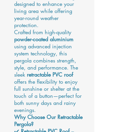
designed to enhance your
living area while offering
year-round weather
protection.
Crafted from high-quality
powder-coated aluminium
using advanced injection
system technology, this
pergola combines strength,
style, and performance. The
sleek
retractable PVC roof
offers the flexibility to enjoy
full sunshine or shelter at the
touch of a button—perfect for
both sunny days and rainy
evenings.
Why Choose Our Retractable
Pergola?
✔️
Retractable PVC Roof
–