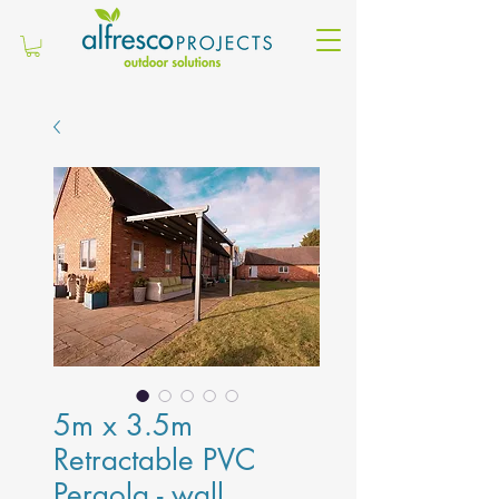
5m x 3.5m
Retractable PVC
Pergola - wall