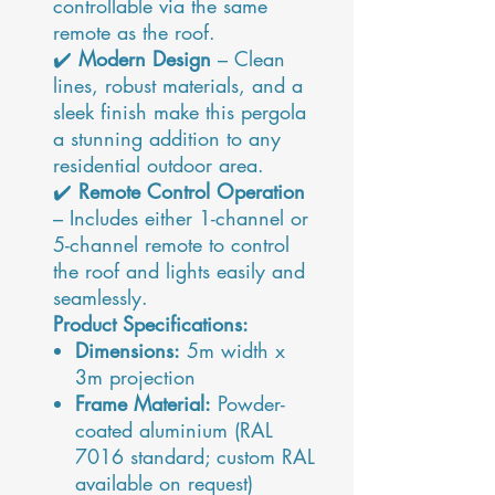
controllable via the same
remote as the roof.
✔️
Modern Design
– Clean
lines, robust materials, and a
sleek finish make this pergola
a stunning addition to any
residential outdoor area.
✔️
Remote Control Operation
– Includes either 1-channel or
5-channel remote to control
the roof and lights easily and
seamlessly.
Product Specifications:
Dimensions:
5m width x
3m projection
Frame Material:
Powder-
coated aluminium (RAL
7016 standard; custom RAL
available on request)