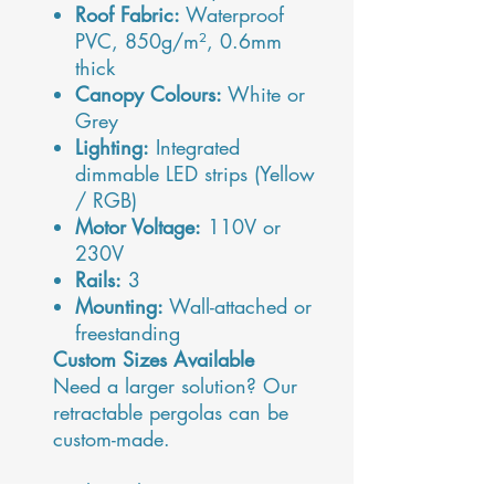
Roof Fabric:
Waterproof
PVC, 850g/m², 0.6mm
thick
Canopy Colours:
White or
Grey
Lighting:
Integrated
dimmable LED strips (Yellow
/ RGB)
Motor Voltage:
110V or
230V
Rails:
3
Mounting:
Wall-attached or
freestanding
Custom Sizes Available
Need a larger solution? Our
retractable pergolas can be
custom-made.
For bespoke sizing, pricing,