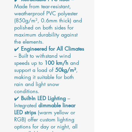
Made from tear-resistant,
weatherproof PVC polyester
(850g/m², 0.6mm thick) and
polished on both sides for
maximum durability against
the elements.
✔️
Engineered for All Climates
– Built to withstand wind
speeds up to
100 km/h
and
support a load of
50kg/m²
,
making it suitable for both
rain and light snow
conditions.
✔️
Built-In LED Lighting
–
Integrated
dimmable linear
LED strips
(warm yellow or
RGB) offer custom lighting
options for day or night, all