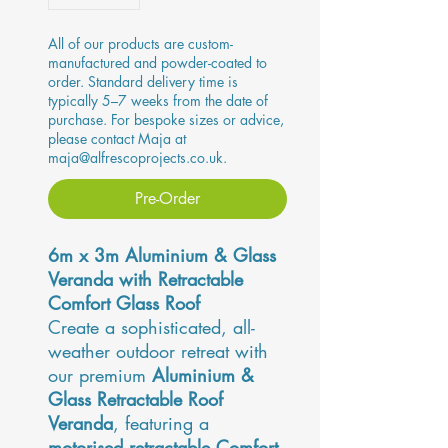
All of our products are custom-
manufactured and powder-coated to
order. Standard delivery time is
typically 5–7 weeks from the date of
purchase. For bespoke sizes or advice,
please contact Maja at
maja@alfrescoprojects.co.uk.
Pre-Order
6m x 3m Aluminium & Glass
Veranda with Retractable
Comfort Glass Roof
Create a sophisticated, all-
weather outdoor retreat with
our premium
Aluminium &
Glass Retractable Roof
Veranda
, featuring a
motorised retractable Comfort