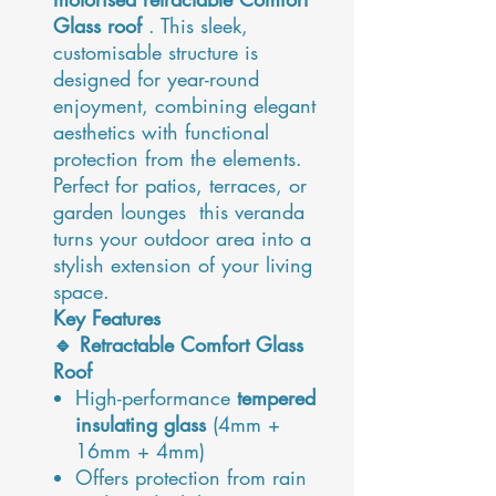
Glass roof
. This sleek,
customisable structure is
designed for year-round
enjoyment, combining elegant
aesthetics with functional
protection from the elements.
Perfect for patios, terraces, or
garden lounges this veranda
turns your outdoor area into a
stylish extension of your living
space.
Key Features
🔹 Retractable Comfort Glass
Roof
High-performance
tempered
insulating glass
(4mm +
16mm + 4mm)
Offers protection from rain