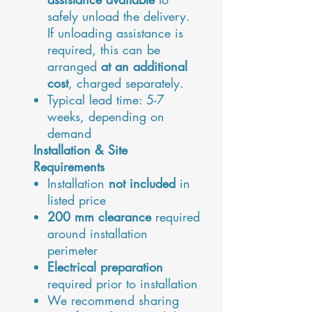
safely unload the delivery.
If unloading assistance is
required, this can be
arranged
at an additional
cost
, charged separately.
Typical lead time:
5-7
weeks
, depending on
demand
Installation & Site
Requirements
Installation
not included
in
listed price
200 mm clearance
required
around installation
perimeter
Electrical preparation
required prior to installation
We recommend sharing