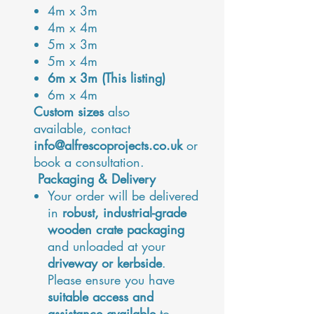
4m x 3m
4m x 4m
5m x 3m
5m x 4m
6m x 3m (This listing)
6m x 4m
Custom sizes
also
available, contact
info@alfrescoprojects.co.uk
or
book a consultation.
Packaging & Delivery
Your order will be delivered
in
robust, industrial-grade
wooden crate packaging
and unloaded at your
driveway or kerbside
.
Please ensure you have
suitable access and
assistance available
to