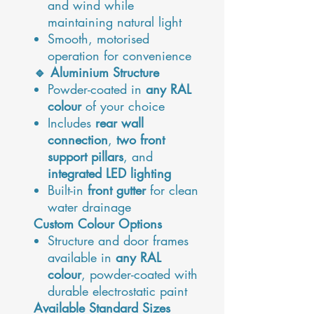
and wind while
maintaining natural light
Smooth, motorised
operation for convenience
🔹 Aluminium Structure
Powder-coated in
any RAL
colour
of your choice
Includes
rear wall
connection
,
two front
support pillars
, and
integrated LED lighting
Built-in
front gutter
for clean
water drainage
Custom Colour Options
Structure and door frames
available in
any RAL
colour
, powder-coated with
durable electrostatic paint
Available Standard Sizes