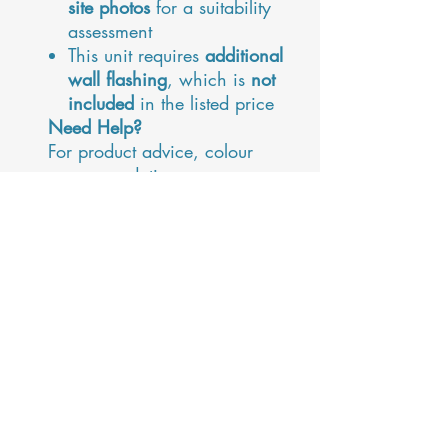
site photos
for a suitability
assessment
This unit requires
additional
wall flashing
, which is
not
included
in the listed price
Need Help?
For product advice, colour
recommendations, or
installation questions, contact
Maja
, our outdoor living
specialist:
maja@alfrescoprojects.co.uk
Please Note:
This unit is not fully insulated
or airtight, and may
experience some
condensation or minor water
ingress during extreme
weather conditions. Regular