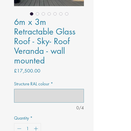
6m x 3m
Retractable Glass
Roof - Sky- Roof
Veranda - wall
mounted
Price
£17,500.00
Structure RAL colour
*
0/4
Quantity
*