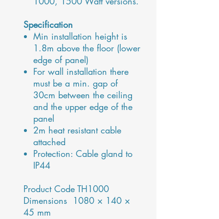
1000, 1500 Watt versions.
Specification
Min installation height is
1.8m above the floor (lower
edge of panel)
For wall installation there
must be a min. gap of
30cm between the ceiling
and the upper edge of the
panel
2m heat resistant cable
attached
Protection: Cable gland to
IP44
Product Code TH1000
Dimensions 1080 × 140 ×
45 mm