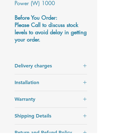
Power (W) 1000
Before You Order:
Please Call to discuss stock
levels to avoid delay in getting
your order.
Delivery charges
Delivery charges are added at the
Installation
checkout.
Installation is not included in the price
Warranty
of the product.
2 years Warranty
Shipping Details
Delivery in 7 - 14 days. The date will
Return and Refund Policy
be confirmed by our team up to 2