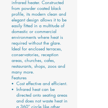
infrared heater. Constructed
from powder coated black
profile, its modern clean and
elegant design allows it to be
easily fitted in a multitude of
domestic or commercial
environments where heat is
required without the glare.
Ideal for enclosed terraces,
conservatories, reception
areas, churches, cafes,
restaurants, shops, zoos and
many more.
Features
Cost effective and efficient.
Infrared heat can be
directed onto seating areas
and does not waste heat in
a 360° circle like other