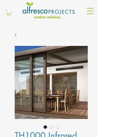
TH1000 Infrared