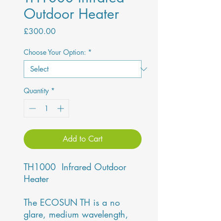
Outdoor Heater
Price
£300.00
Choose Your Option:
*
Quantity
*
Add to Cart
TH1000 Infrared Outdoor
Heater
The ECOSUN TH is a no
glare, medium wavelength,