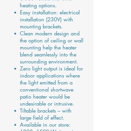
heating options.
Easy installation: electrical
installation (230V) with
mounting brackets.
Clean modern design and
the option of ceiling or wall
mounting help the heater
blend seamlessly into the
surrounding environment.
Zero light output is ideal for
indoor applications where
the light emitted from a
conventional shortwave
patio heater would be
undesirable or intrusive.
Tiltable brackets – with
large field of effect.
Available in our store: