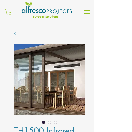
TH1500 Infrared