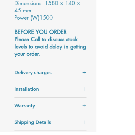
Dimensions 1580 × 140 ×
45 mm
Power (W)1500
BEFORE YOU ORDER
Please Call to discuss stock
levels to avoid delay in getting
your order.
Delivery charges
Delivery charges are added at the
Installation
checkout.
Installation is not included in the price
Warranty
of the product.
2 years warranty
Shipping Details
Delivery in 7 - 14 days. The date will