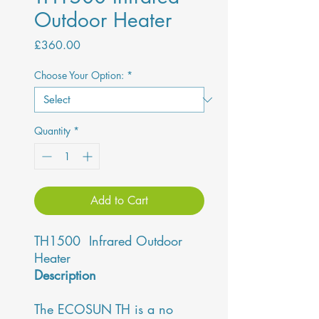
Outdoor Heater
Price
£360.00
Choose Your Option:
*
Quantity
*
Add to Cart
TH1500 Infrared Outdoor
Heater
Description
The ECOSUN TH is a no