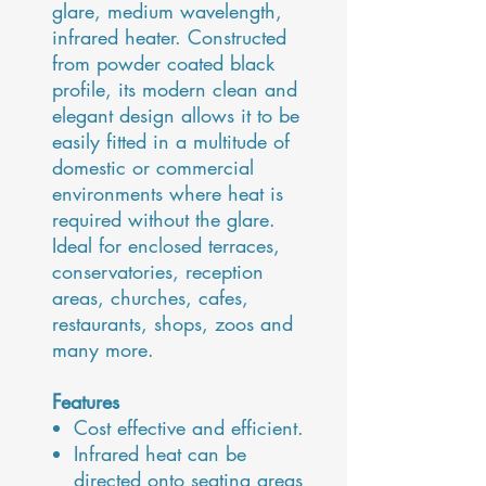
glare, medium wavelength,
infrared heater. Constructed
from powder coated black
profile, its modern clean and
elegant design allows it to be
easily fitted in a multitude of
domestic or commercial
environments where heat is
required without the glare.
Ideal for enclosed terraces,
conservatories, reception
areas, churches, cafes,
restaurants, shops, zoos and
many more.
Features
Cost effective and efficient.
Infrared heat can be
directed onto seating areas