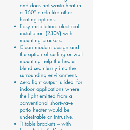
and does not waste heat in
a 360° circle like other
heating options.
Easy installation: electrical
installation (230V) with
mounting brackets.
Clean modern design and
the option of ceiling or wall
mounting help the heater
blend seamlessly into the
surrounding environment.
Zero light output is ideal for
indoor applications where
the light emitted from a
conventional shortwave
patio heater would be
undesirable or intrusive.
Tiltable brackets – with