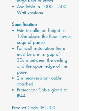
large field of effect.
Available in 1000, 1500
Watt versions.
Specification
Min installation height is
1.8m above the floor (lower
edge of panel)
For wall installation there
must be a min. gap of
30cm between the ceiling
and the upper edge of the
panel
2m heat resistant cable
attached
Protection: Cable gland to
IP44
Product Code TH1500