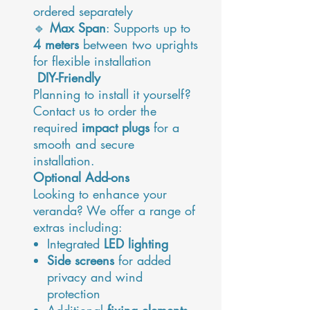
ordered separately
🔹
Max Span
: Supports up to
4 meters
between two uprights
for flexible installation
DIY-Friendly
Planning to install it yourself?
Contact us to order the
required
impact plugs
for a
smooth and secure
installation.
Optional Add-ons
Looking to enhance your
veranda? We offer a range of
extras including:
Integrated
LED lighting
Side screens
for added
privacy and wind
protection