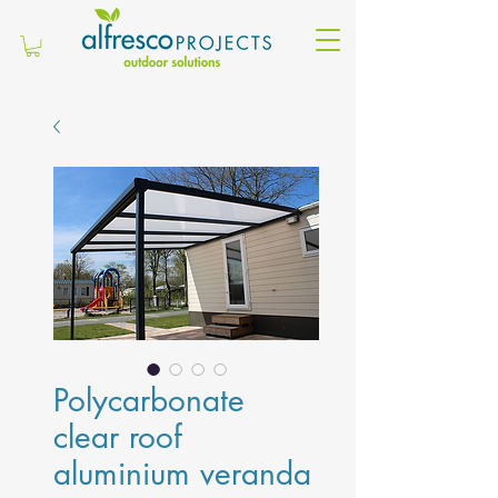
Polycarbonate
clear roof
aluminium veranda