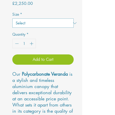
Price
£2,250.00
Size
*
Quantity
*
Add to Cart
Our
Polycarbonate Veranda
is
a stylish and timeless
aluminium canopy that
delivers exceptional durability
at an accessible price point.
What sets it apart from others
in its category is the quality of