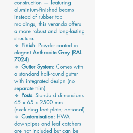
construction — featuring
aluminium-finished beams
instead of rubber top
moldings, this veranda offers
a more robust and long-lasting
structure.
🔹
Finish
: Powder-coated in
elegant
Anthracite Grey (RAL
7024)
🔹
Gutter System
: Comes with
a standard half-round gutter
with integrated design (no
separate trim)
🔹
Posts
: Standard dimensions
65 x 65 x 2500 mm
(excluding foot plate; optional)
🔹
Customisation
: HWA
downpipes and leaf catchers
are not included but can be