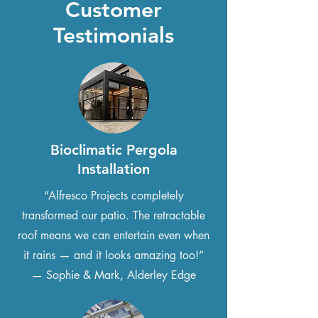
Customer
Testimonials
Bioclimatic Pergola
Installation
“Alfresco Projects completely
transformed our patio. The retractable
roof means we can entertain even when
it rains — and it looks amazing too!”
— Sophie & Mark, Alderley Edge