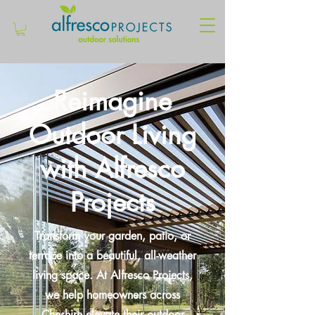
Reimagine
Outdoor Living
with Alfresco
Projects
Transform your garden, patio, or
terrace into a beautiful, all-weather
living space. At Alfresco Projects,
we help homeowners across
Cheshire elevate their outdoor