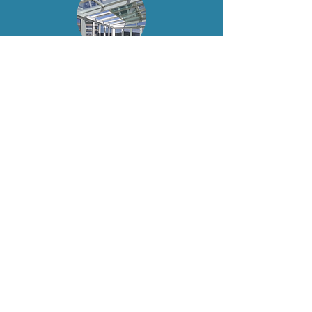
Retractable Glass
Roof Veranda
"Our new retractable glass roof veranda
has completely changed the way we use
our balcony. It brings in so much natural
light and feels like an extension of our
apartment. Even on rainy days, we can
sit outside and enjoy the view."
— James & Rachel, Cheshire