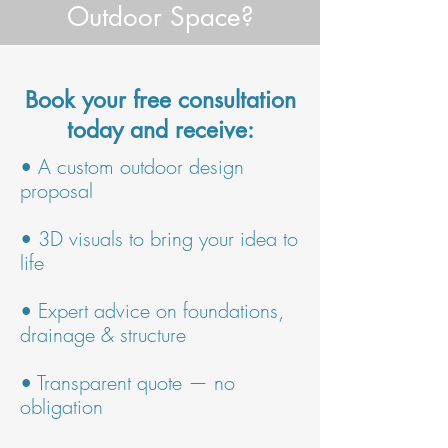
Outdoor Space?
Book your free consultation
today and receive:
• A custom outdoor design
proposal
• 3D visuals to bring your idea to
life
• Expert advice on foundations,
drainage & structure
• Transparent quote — no
obligation