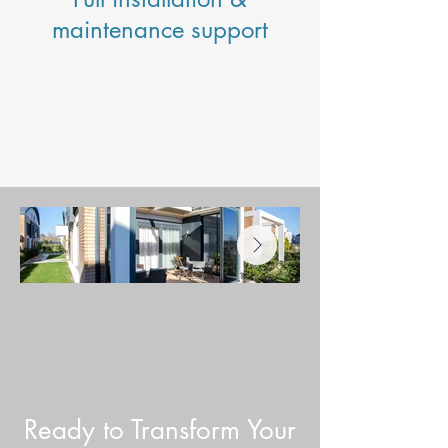
maintenance support
Ready to Transform Your