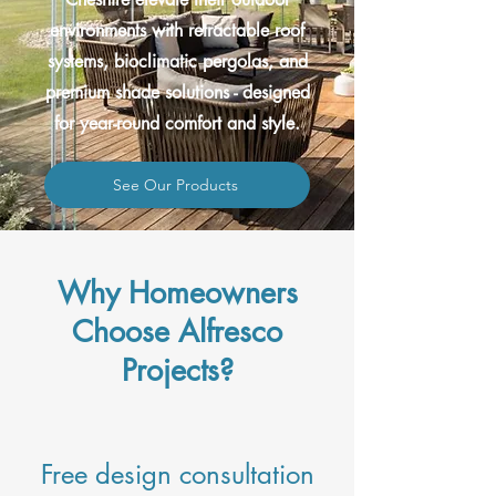
environments with retractable roof
systems, bioclimatic pergolas, and
premium shade solutions - designed
for year-round comfort and style.
See Our Products
Why Homeowners
Choose Alfresco
Projects?
Free design consultation