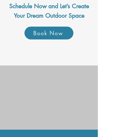
Schedule Now and Let’s Create
Your Dream Outdoor Space
Book Now