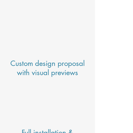
Custom design proposal
with visual previews
Full installation &