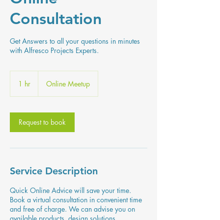
Consultation
Get Answers to all your questions in minutes
with Alfresco Projects Experts.
1 hr
1
Online Meetup
h
Request to book
Service Description
Quick Online Advice will save your time.
Book a virtual consultation in convenient time
and free of charge. We can advise you on
available products, design solutions,