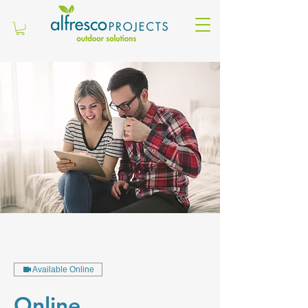
Available Online
Online