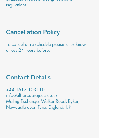
regulations.
Cancellation Policy
To cancel or re-schedule please let us know
unless 24 hours before.
Contact Details
+44 1617 103110
info@alfrescoprojects.co.uk
Maling Exchange, Walker Road, Byker,
Newcastle upon Tyne, England, UK