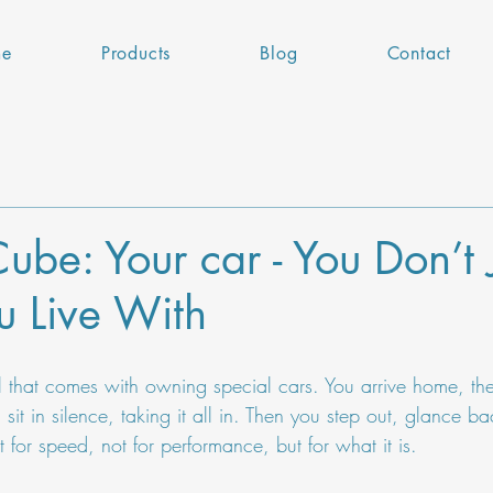
e
Products
Blog
Contact
ube: Your car - You Don’t 
ou Live With
ual that comes with owning special cars. You arrive home, the
it in silence, taking it all in. Then you step out, glance bac
 for speed, not for performance, but for what it is.