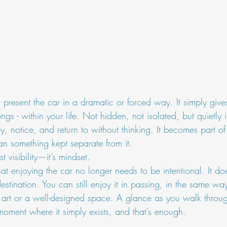
present the car in a dramatic or forced way. It simply gives
ngs - within your life. Not hidden, not isolated, but quietly 
 notice, and return to without thinking. It becomes part of
an something kept separate from it.
 visibility—it’s mindset.
hat enjoying the car no longer needs to be intentional. It doe
estination. You can still enjoy it in passing, in the same wa
 art or a well-designed space. A glance as you walk throu
 moment where it simply exists, and that’s enough.