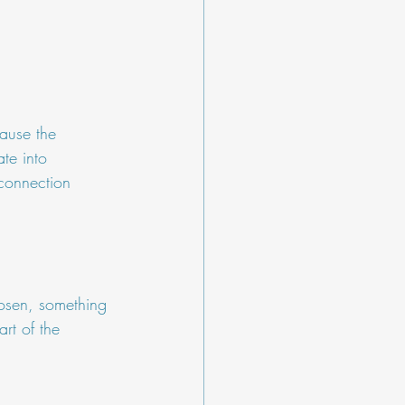
cause the 
te into 
connection 
hosen, something 
rt of the 