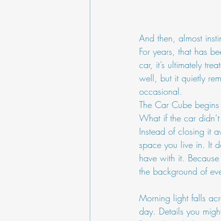
And then, almost insti
For years, that has b
car, it’s ultimately t
well, but it quietly r
occasional.
The Car Cube begins w
What if the car didn’t
Instead of closing it 
space you live in. It 
have with it. Because 
the background of eve
Morning light falls acr
day. Details you might