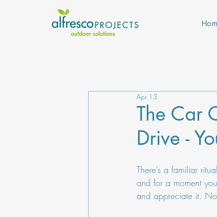
Hom
Apr 13
The Car C
Drive - Y
There’s a familiar rit
and for a moment you s
and appreciate it. Not