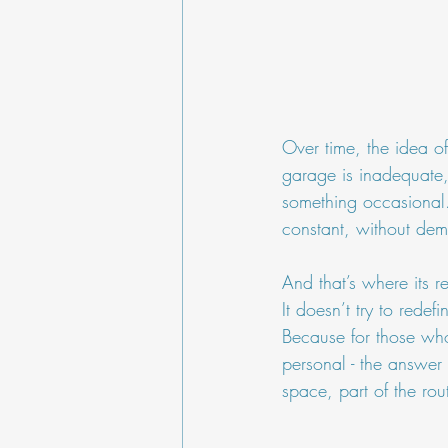
Over time, the idea of
garage is inadequate,
something occasional.
constant, without dem
And that’s where its re
It doesn’t try to redef
Because for those who
personal - the answer 
space, part of the rout