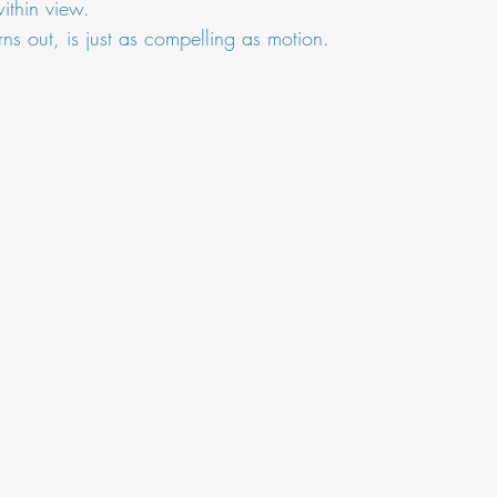
ithin view.
turns out, is just as compelling as motion.