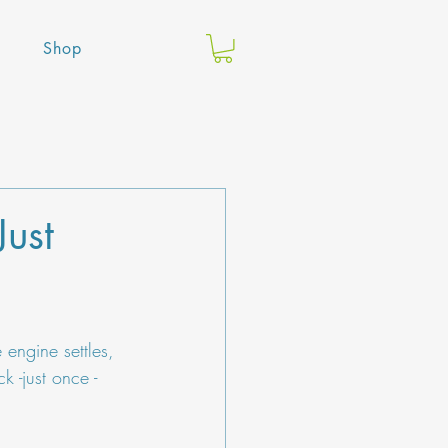
Shop
Just
 engine settles, 
k -just once - 