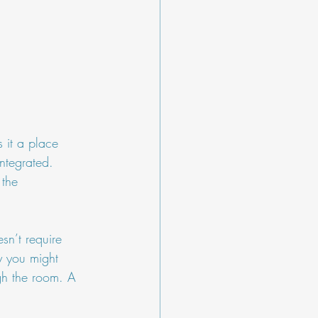
 it a place 
integrated. 
 the 
sn’t require 
y you might 
gh the room. A 