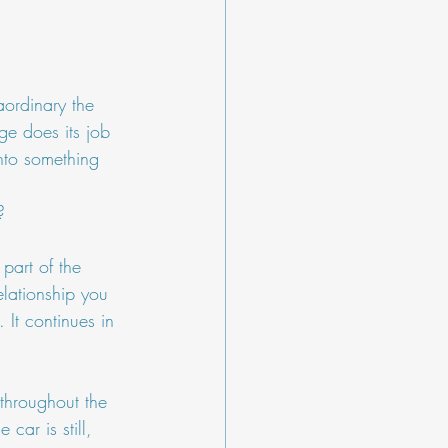
aordinary the 
ge does its job 
into something 
?
part of the 
elationship you 
 It continues in 
t throughout the 
car is still, 