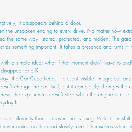
nctively, it disappears behind a door.
een the unspoken ending to every drive. No matter how extr
reated the same way - stored, protected, and hidden. The gara
emoves something important. It takes a presence and turns it 
ith a simple idea: what if that moment didn’t have to end
 disappear at all?
away, the Car Cube keeps it present -visible, integrated, and 
doesn’t change the car itself, but it completely changes the r
now, the experience doesn’t stop when the engine turns off.
ryday life.
oss it differently than it does in the evening. Reflections shif
 never notice on the road slowly reveal themselves when the 