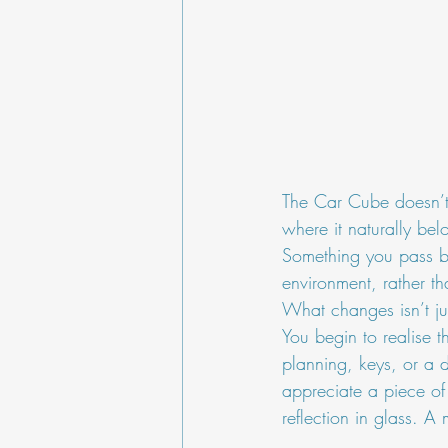
The Car Cube doesn’t 
where it naturally belo
Something you pass by,
environment, rather th
What changes isn’t just
You begin to realise t
planning, keys, or a d
appreciate a piece of
reflection in glass. A