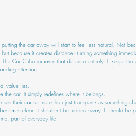
 putting the car away will start to feel less natural. Not be
 but because it creates distance - turning something immedia
 The Car Cube removes that distance entirely. It keeps the 
anding attention.
al value lies.
ine the car. It simply redefines where it belongs.
 see their car as more than just transport - as something c
becomes clear. It shouldn’t be hidden away. It should be pa
ine, part of everyday life.