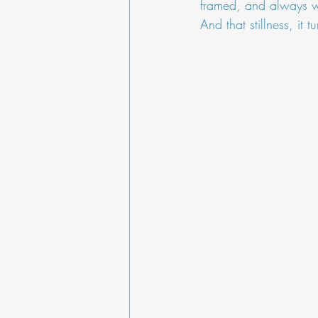
framed, and always w
And that stillness, it 