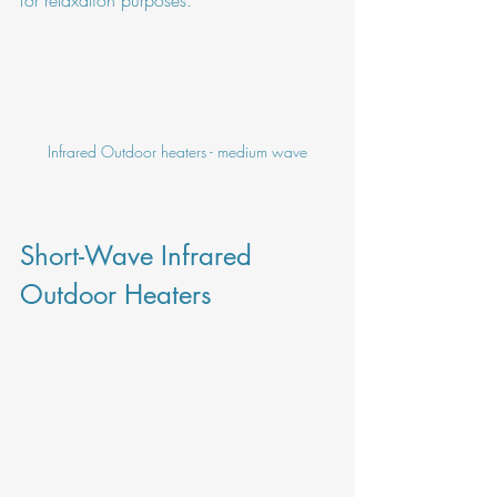
Infrared Outdoor heaters - medium wave
Short-Wave Infrared 
Outdoor Heaters