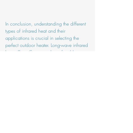
In conclusion, understanding the different 
types of infrared heat and their 
applications is crucial in selecting the 
perfect outdoor heater. Long-wave infrared 
heat offers efficient and comfortable 
warmth for enclosed patios, terraces and 
balconies when short wave will be ideal 
for open space.
Outdoor Heater
Outdoor Heaters