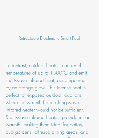
Retractable Bioclimatic Smart Roof
In contrast, outdoor heaters can reach 
temperatures of up to 1500˚C and emit 
short-wave infrared heat, accompanied 
by an orange glow. This intense heat is 
perfect for exposed outdoor locations 
where the warmth from a long-wave 
infrared heater would not be sufficient. 
Short-wave infrared heaters provide instant 
warmth, making them ideal for patios, 
pub gardens, alfresco dining areas, and 