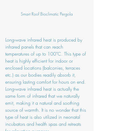
Smart Roof Bioclimatic Pergola
Long-wave infrared heat is produced by 
infrared panels that can reach 
temperatures of up to 100˚C. This type of 
heat is highly efficient for indoor or 
enclosed locations (balconies, terraces 
etc.) as our bodies readily absorb it, 
ensuring lasting comfort for hours on end. 
Long-wave infrared heat is actually the 
same form of infrared that we naturally 
emit, making it a natural and soothing 
source of warmth. It is no wonder that this 
type of heat is also utilized in neonatal 
incubators and health spas and retreats 
for relaxation purposes. 