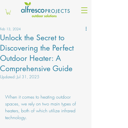
Feb 13, 2024
Unlock the Secret to
Discovering the Perfect
Outdoor Heater: A
Comprehensive Guide
Updated:
Jul 31, 2025
When it comes to heating outdoor 
spaces, we rely on two main types of 
heaters, both of which utilize infrared 
technology.