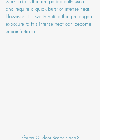
workstations that are periodically used 
and require a quick burst of intense heat. 
However, it is worth noting that prolonged 
exposure to this intense heat can become 
uncomfortable.
Infrared Outdoor Beater Blade S