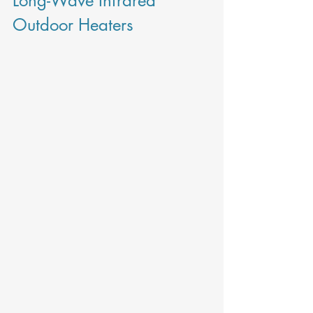
Long-Wave Infrared 
Outdoor Heaters