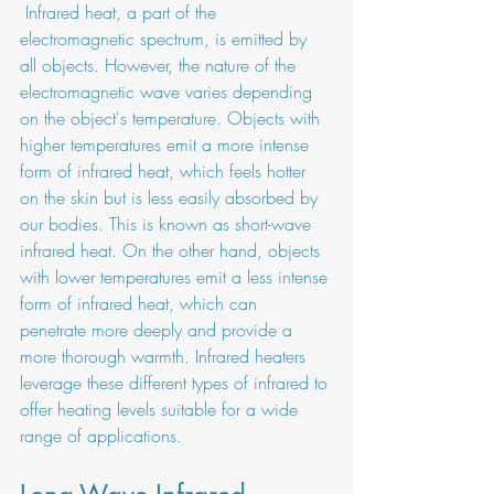
 Infrared heat, a part of the 
electromagnetic spectrum, is emitted by 
all objects. However, the nature of the 
electromagnetic wave varies depending 
on the object's temperature. Objects with 
higher temperatures emit a more intense 
form of infrared heat, which feels hotter 
on the skin but is less easily absorbed by 
our bodies. This is known as short-wave 
infrared heat. On the other hand, objects 
with lower temperatures emit a less intense 
form of infrared heat, which can 
penetrate more deeply and provide a 
more thorough warmth. Infrared heaters 
leverage these different types of infrared to 
offer heating levels suitable for a wide 
range of applications.